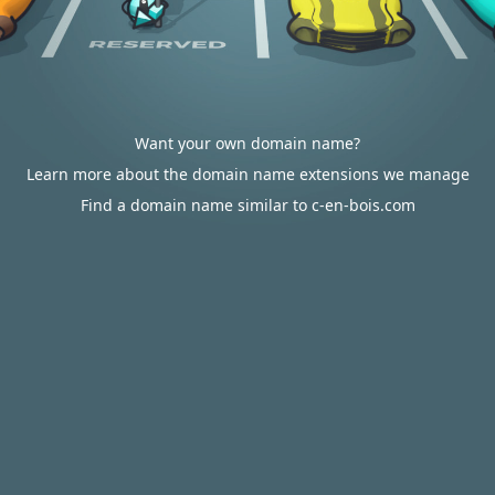
Want your own domain name?
Learn more about the domain name extensions we manage
Find a domain name similar to c-en-bois.com