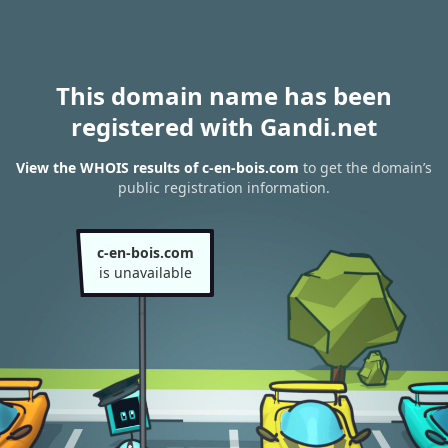
This domain name has been
registered with Gandi.net
View the WHOIS results of c-en-bois.com
to get the domain’s
public registration information.
c-en-bois.com
is unavailable